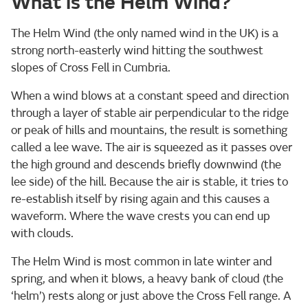
What is the Helm Wind?
The Helm Wind (the only named wind in the UK) is a
strong north-easterly wind hitting the southwest
slopes of Cross Fell in Cumbria.
When a wind blows at a constant speed and direction
through a layer of stable air perpendicular to the ridge
or peak of hills and mountains, the result is something
called a lee wave. The air is squeezed as it passes over
the high ground and descends briefly downwind (the
lee side) of the hill. Because the air is stable, it tries to
re-establish itself by rising again and this causes a
waveform. Where the wave crests you can end up
with clouds.
The Helm Wind is most common in late winter and
spring, and when it blows, a heavy bank of cloud (the
‘helm’) rests along or just above the Cross Fell range. A