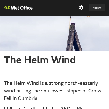
MENU
The Helm Wind
The Helm Wind is a strong north-easterly
wind hitting the southwest slopes of Cross
Fell in Cumbria.