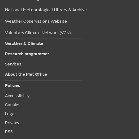
National Meteorological Library & Archive
Weather Observations Website
Voluntary Climate Network (VCN)
Weather & Climate
Research programmes
Services
About the Met Office
Policies
Accessibility
Cookies
Legal
Privacy
RSS