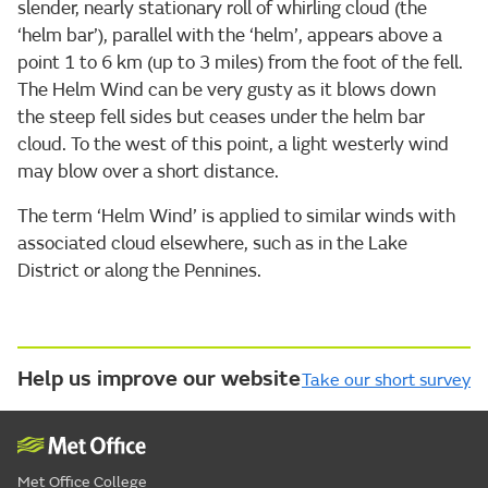
slender, nearly stationary roll of whirling cloud (the
‘helm bar’), parallel with the ‘helm’, appears above a
point 1 to 6 km (up to 3 miles) from the foot of the fell.
The Helm Wind can be very gusty as it blows down
the steep fell sides but ceases under the helm bar
cloud. To the west of this point, a light westerly wind
may blow over a short distance.
The term ‘Helm Wind’ is applied to similar winds with
associated cloud elsewhere, such as in the Lake
District or along the Pennines.
Help us improve our website
Take our short survey
Met Office College