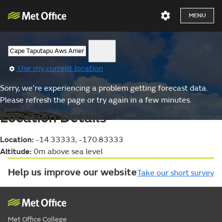
MENU
Use my current location
Sorry, we’re experiencing a problem getting forecast data.
Please refresh the page or try again in a few minutes.
Location Details
Location:
-14.33333, -170.83333
Altitude:
0m above sea level
Help us improve our website
Take our short survey
Met Office College