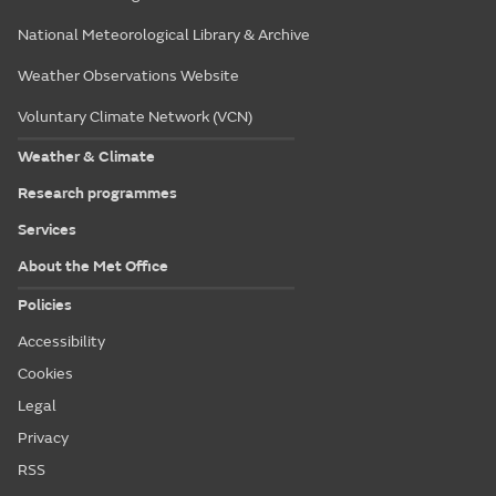
National Meteorological Library & Archive
Weather Observations Website
Voluntary Climate Network (VCN)
Weather & Climate
Research programmes
Services
About the Met Office
Policies
Accessibility
Cookies
Legal
Privacy
RSS