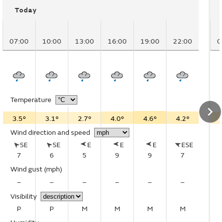
Today
07:00
10:00
13:00
16:00
19:00
22:00
0
Temperature
3.5°
3.1°
2.7°
4.0°
4.6°
4.2°
Wind direction and speed
SE
SE
E
E
E
ESE
7
6
5
9
9
7
Wind gust
(mph)
–
–
–
–
–
–
Visibility
P
P
M
M
M
M