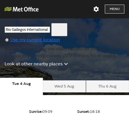
MENU
Use my current location
We are showing you the observations for the nearest
location to Puerto Deseado (307.5 miles, 60 m lower).
Look at other nearby places
Tue 4 Aug
Wed 5 Aug
Thu 6 Aug
Sunrise:
09:09
Sunset:
18:18