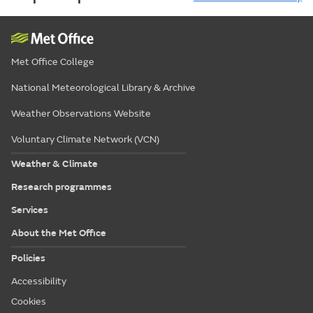
Met Office College
National Meteorological Library & Archive
Weather Observations Website
Voluntary Climate Network (VCN)
Weather & Climate
Research programmes
Services
About the Met Office
Policies
Accessibility
Cookies