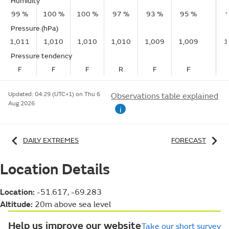
Humidity
99 %
100 %
100 %
97 %
93 %
95 %
Pressure (hPa)
1,011
1,010
1,010
1,010
1,009
1,009
1
Pressure tendency
F
F
F
R
F
F
Updated:
04:29 (UTC+1) on Thu 6
Observations table explained
Aug 2026
i
DAILY EXTREMES
FORECAST
Location Details
Location:
-51.617, -69.283
Altitude:
20m above sea level
Help us improve our website
Take our short survey