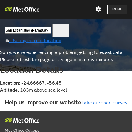
MENU
Use my current location
Sorry, we’re experiencing a problem getting forecast data.
Please refresh the page or try again in a few minutes.
Location Details
Location:
-24.66667, -56.45
Altitude:
183m above sea level
Help us improve our website
Take our short survey
Met Office College