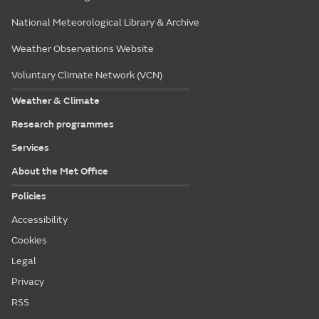
National Meteorological Library & Archive
Weather Observations Website
Voluntary Climate Network (VCN)
Weather & Climate
Research programmes
Services
About the Met Office
Policies
Accessibility
Cookies
Legal
Privacy
RSS