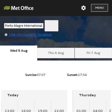
MENU
Use my current location
Wed 5 Aug
Thu 6 Aug
Fri 7 Aug
Sunrise:
07:07
Sunset:
17:54
Today
Thursday
13:00
16:00
19:00
22:00
01:00
04:00
0