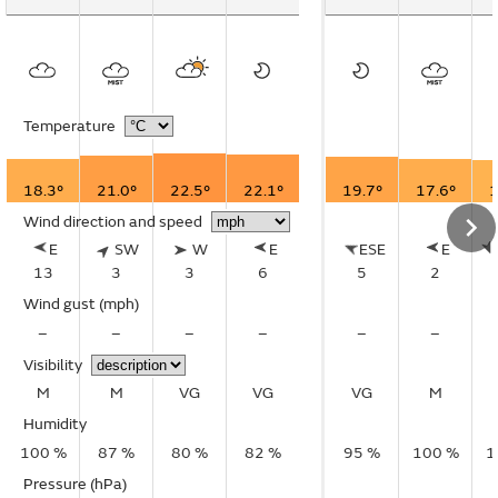
Temperature
18.3°
21.0°
22.5°
22.1°
19.7°
17.6°
1
Wind direction and speed
E
SW
W
E
ESE
E
13
3
3
6
5
2
Wind gust
(mph)
–
–
–
–
–
–
Visibility
M
M
VG
VG
VG
M
Humidity
100 %
87 %
80 %
82 %
95 %
100 %
1
Pressure (hPa)