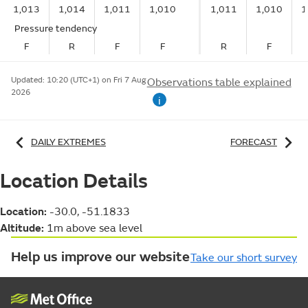
1,013
1,014
1,011
1,010
1,011
1,010
1
Pressure tendency
F
R
F
F
R
F
Updated:
10:20 (UTC+1) on Fri 7 Aug
Observations table explained
2026
i
DAILY EXTREMES
FORECAST
Location Details
Location:
-30.0, -51.1833
Altitude:
1m above sea level
Help us improve our website
Take our short survey