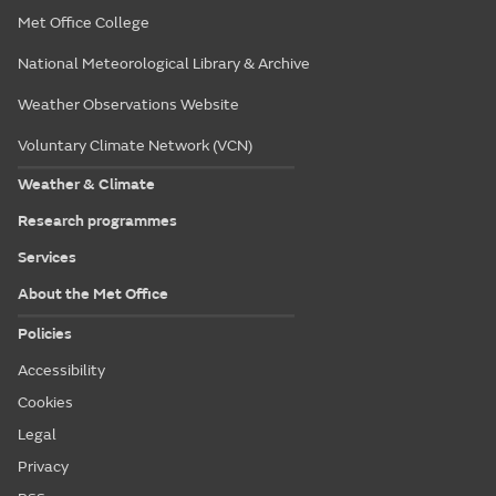
Met Office College
National Meteorological Library & Archive
Weather Observations Website
Voluntary Climate Network (VCN)
Weather & Climate
Research programmes
Services
About the Met Office
Policies
Accessibility
Cookies
Legal
Privacy