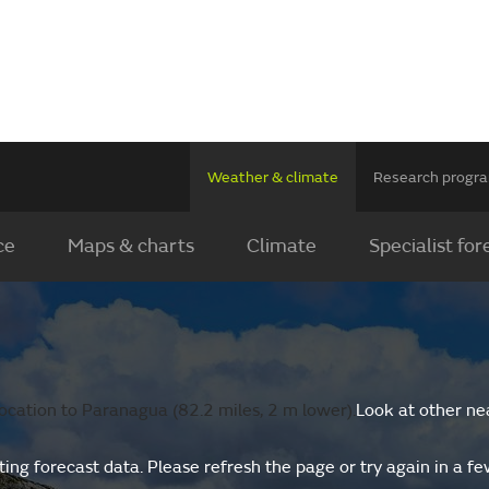
Weather & climate
Research prog
ce
Maps & charts
Climate
Specialist for
ocation to Paranagua (82.2 miles, 2 m lower).
Look at other ne
ing forecast data. Please refresh the page or try again in a f