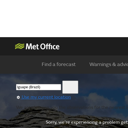
Find a forecast
Warnings & advi
Use my current location
We are showing you the observations for the nearest l
Sorry, we’re experiencing a problem gett