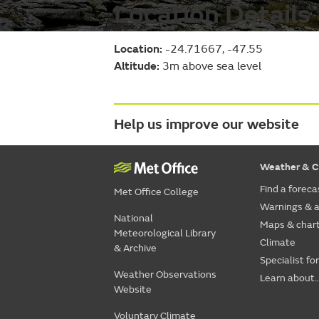
Location Details
Location:
-24.71667, -47.55
Altitude:
3m above sea level
Help us improve our website
Weather & C
Find a foreca
Met Office College
Warnings & a
National
Maps & char
Meteorological Library
Climate
& Archive
Specialist fo
Weather Observations
Learn about..
Website
Voluntary Climate