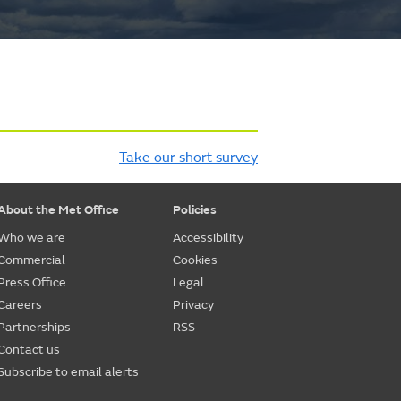
Take our short survey
About the Met Office
Policies
Who we are
Accessibility
Commercial
Cookies
Press Office
Legal
Careers
Privacy
Partnerships
RSS
Contact us
Subscribe to email alerts