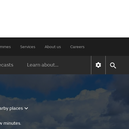
rammes
Services
About us
Careers
ecasts
Learn about...
arby places
ew minutes.