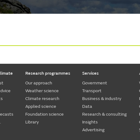
limate
Research programmes
Services
st
Our approach
Government
dvice
Weather science
Transport
ts
Climate research
Business & industry
Applied science
Data
recasts
Foundation science
Research & consulting
.
Library
Insights
Advertising