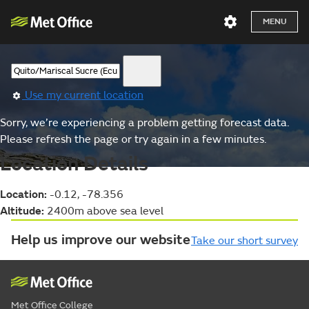
MENU
Use my current location
Sorry, we’re experiencing a problem getting forecast data.
Please refresh the page or try again in a few minutes.
Location Details
Location:
-0.12, -78.356
Altitude:
2400m above sea level
Help us improve our website
Take our short survey
Met Office College