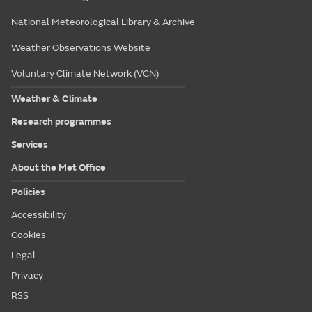
National Meteorological Library & Archive
Weather Observations Website
Voluntary Climate Network (VCN)
Weather & Climate
Research programmes
Services
About the Met Office
Policies
Accessibility
Cookies
Legal
Privacy
RSS