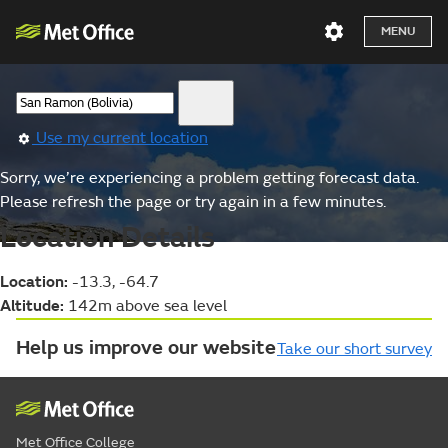
MENU
Use my current location
Sorry, we’re experiencing a problem getting forecast data.
Please refresh the page or try again in a few minutes.
Location Details
Location:
-13.3, -64.7
Altitude:
142m above sea level
Help us improve our website
Take our short survey
Met Office College