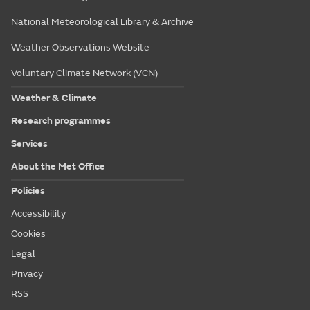
National Meteorological Library & Archive
Weather Observations Website
Voluntary Climate Network (VCN)
Weather & Climate
Research programmes
Services
About the Met Office
Policies
Accessibility
Cookies
Legal
Privacy
RSS