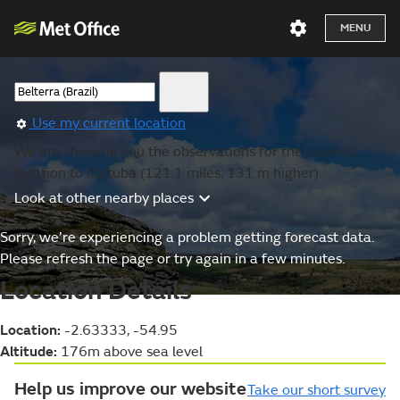
MENU
Use my current location
We are showing you the observations for the nearest
location to Itaituba (121.1 miles, 131 m higher).
Look at other nearby places
Sorry, we’re experiencing a problem getting forecast data.
Please refresh the page or try again in a few minutes.
Location Details
Location:
-2.63333, -54.95
Altitude:
176m above sea level
Help us improve our website
Take our short survey