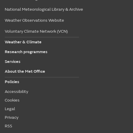
National Meteorological Library & Archive
Weather Observations Website
Voluntary Climate Network (VCN)
Weather & Climate
Research programmes
Services
About the Met Office
Policies
Accessibility
Cookies
Legal
Privacy
RSS