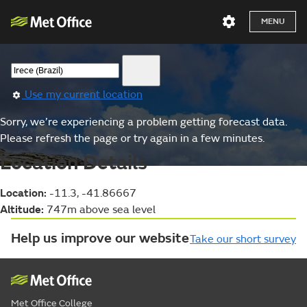
MENU
Use my current location
Sorry, we’re experiencing a problem getting forecast data.
Please refresh the page or try again in a few minutes.
Location Details
Location:
-11.3, -41.86667
Altitude:
747m above sea level
Help us improve our website
Take our short survey
Met Office College