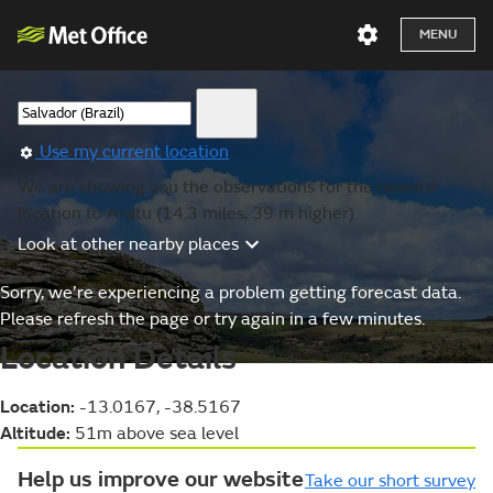
MENU
Use my current location
We are showing you the observations for the nearest
location to Aratu (14.3 miles, 39 m higher).
Look at other nearby places
Sorry, we’re experiencing a problem getting forecast data.
Please refresh the page or try again in a few minutes.
Location Details
Location:
-13.0167, -38.5167
Altitude:
51m above sea level
Help us improve our website
Take our short survey