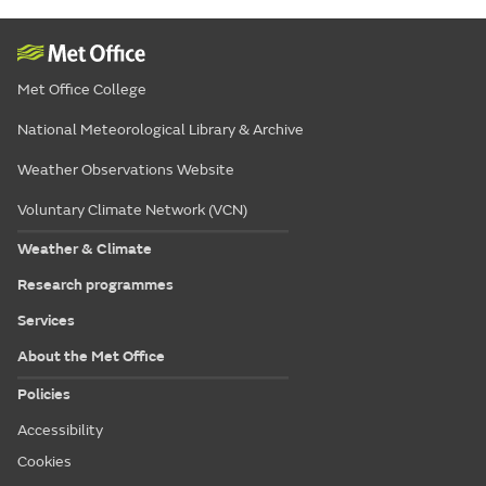
Met Office College
National Meteorological Library & Archive
Weather Observations Website
Voluntary Climate Network (VCN)
Weather & Climate
Research programmes
Services
About the Met Office
Policies
Accessibility
Cookies