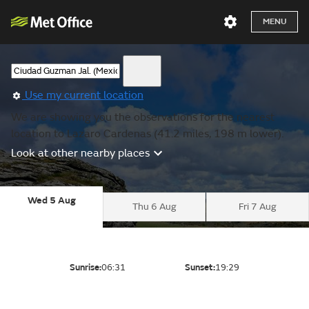
MENU
Use my current location
We are showing you the observations for the nearest
location to Lazaro Cardenas (41.2 miles, 198 m lower).
Look at other nearby places
Wed 5 Aug
Thu 6 Aug
Fri 7 Aug
Sunrise:
06:31
Sunset:
19:29