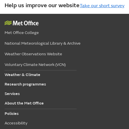
Help us improve our website
Take our short survey
Met Office College
National Meteorological Library & Archive
Weather Observations Website
Voluntary Climate Network (VCN)
Weather & Climate
Research programmes
Services
About the Met Office
Policies
Accessibility