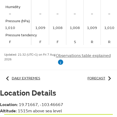
Humidity
–
–
–
–
–
–
Pressure (hPa)
1,010
1,009
1,008
1,008
1,009
1,010
Pressure tendency
F
F
F
S
R
R
Updated:
21:32 (UTC+1) on Fri 7 Aug
Observations table explained
2026
i
DAILY EXTREMES
FORECAST
Location Details
Location:
19.71667, -103.46667
Altitude:
1515m above sea level