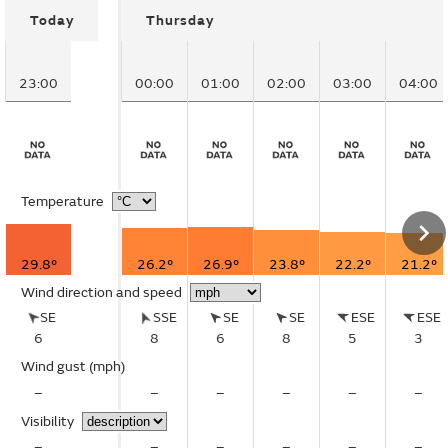
Today
Thursday
23:00
00:00
01:00
02:00
03:00
04:00
Temperature
29.8°
26.2°
26.9°
23.8°
22.2°
21.2°
Wind direction and speed
SE
SSE
SE
SE
ESE
ESE
6
8
6
8
5
3
Wind gust
(mph)
–
–
–
–
–
–
Visibility
–
–
–
–
–
–