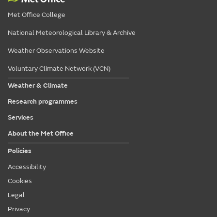
Met Office College
National Meteorological Library & Archive
Weather Observations Website
Voluntary Climate Network (VCN)
Weather & Climate
Research programmes
Services
About the Met Office
Policies
Accessibility
Cookies
Legal
Privacy