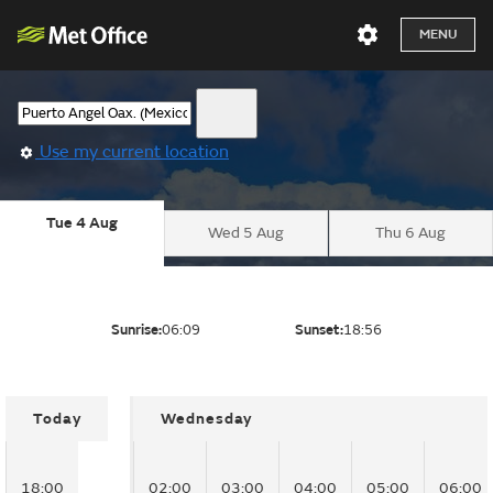
MENU
Use my current location
Tue 4 Aug
Wed 5 Aug
Thu 6 Aug
Sunrise:
06:09
Sunset:
18:56
Today
Wednesday
18:00
02:00
03:00
04:00
05:00
06:00