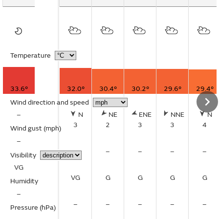
Temperature
33.6°
32.0°
30.4°
30.2°
29.6°
29.4°
Wind direction and speed
–
N
NE
ENE
NNE
N
3
2
3
3
4
Wind gust
(mph)
–
–
–
–
–
–
Visibility
VG
VG
G
G
G
G
Humidity
–
–
–
–
–
–
Pressure (hPa)