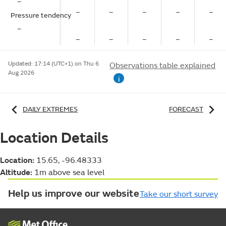
–
–
–
–
–
–
Pressure tendency
–
–
–
–
–
–
Updated:
17:14 (UTC+1) on Thu 6
Observations table explained
Aug 2026
i
DAILY EXTREMES
FORECAST
Location Details
Location:
15.65, -96.48333
Altitude:
1m above sea level
Help us improve our website
Take our short survey