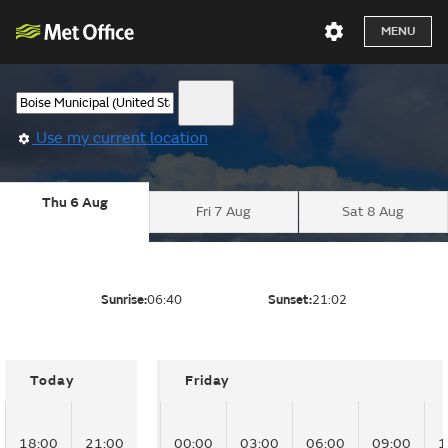
MENU
Use my current location
Thu 6 Aug
Fri 7 Aug
Sat 8 Aug
Sunrise:
06:40
Sunset:
21:02
Today
Friday
18:00
21:00
00:00
03:00
06:00
09:00
1