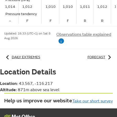
1,014
1,012
1,010
1,010
1,011
1,012
1
Pressure tendency
–
F
F
F
R
R
Updated:
16:33 (UTC+1) on Sat 8
Observations table explained
Aug 2026
i
DAILY EXTREMES
FORECAST
Location Details
Location:
43.567, -116.217
Altitude:
871m above sea level
Help us improve our website
Take our short survey