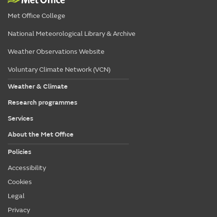
Met Office College
National Meteorological Library & Archive
Weather Observations Website
Voluntary Climate Network (VCN)
Weather & Climate
Research programmes
Services
About the Met Office
Policies
Accessibility
Cookies
Legal
Privacy