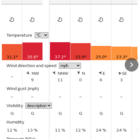
Temperature
31.1°
35.6°
37.2°
33.9°
25.0°
23.3°
2
Wind direction and speed
NW
NNW
N
E
SE
–
9
11
0
6
3
Wind gust
(mph)
–
–
–
–
–
–
Visibility
G
G
G
G
G
G
Humidity
12 %
13 %
11 %
12 %
24 %
24 %
Pressure (hPa)