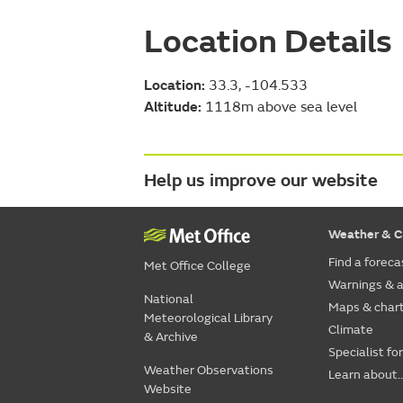
Location Details
Location:
33.3, -104.533
Altitude:
1118m above sea level
Help us improve our website
Weather & C
Find a foreca
Met Office College
Warnings & a
National
Maps & char
Meteorological Library
Climate
& Archive
Specialist fo
Weather Observations
Learn about..
Website