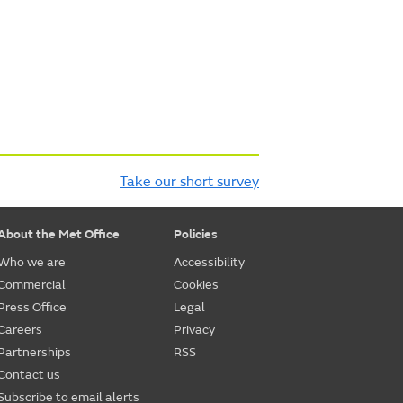
Take our short survey
About the Met Office
Policies
Who we are
Accessibility
Commercial
Cookies
Press Office
Legal
Careers
Privacy
Partnerships
RSS
Contact us
Subscribe to email alerts