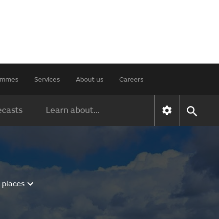
rammes
Services
About us
Careers
ecasts
Learn about...
 places