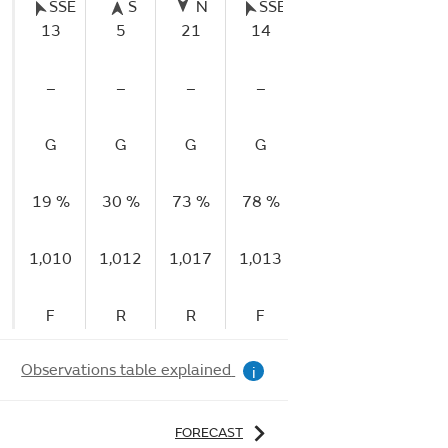
SSE
S
N
SSE
SE
NE
13
5
21
14
5
5
–
–
–
–
–
–
G
G
G
G
G
G
19 %
30 %
73 %
78 %
87 %
60 %
1,010
1,012
1,017
1,013
1,015
1,016
F
R
R
F
R
R
Observations table explained
i
FORECAST