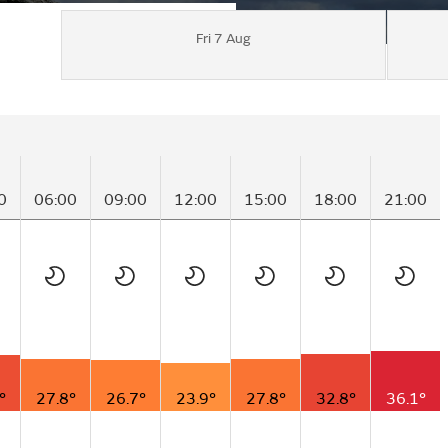
Fri 7 Aug
0
06:00
09:00
12:00
15:00
18:00
21:00
°
27.8°
26.7°
23.9°
27.8°
32.8°
36.1°