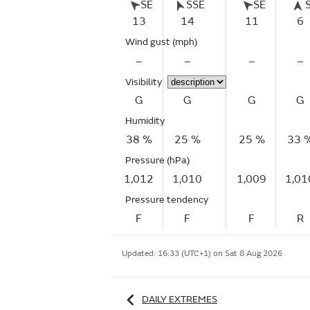
SE
SSE
SE
13
14
11
6
Wind gust
(mph)
–
–
–
–
Visibility
G
G
G
G
Humidity
38 %
25 %
25 %
33 
Pressure (hPa)
1,012
1,010
1,009
1,01
Pressure tendency
F
F
F
R
Updated:
16:33 (UTC+1) on Sat 8 Aug 2026
DAILY EXTREMES