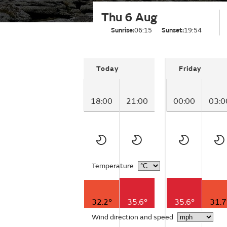
Thu 6 Aug
Sunrise:
06:15
Sunset:
19:54
Today
Friday
18:00
21:00
00:00
03:0
Temperature
32.2°
35.6°
35.6°
31.7
Wind direction and speed