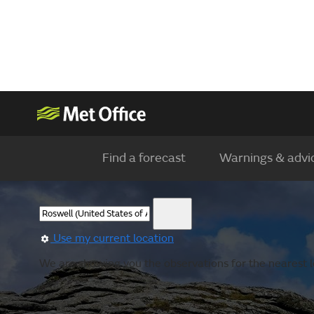
Find a forecast
Warnings & advi
Use my current location
We are showing you the observations for the nearest lo