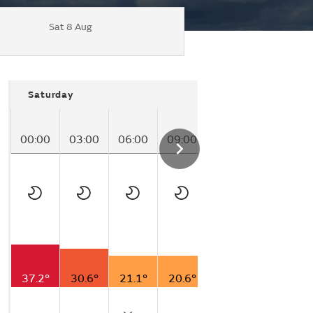
Sat 8 Aug
Saturday
00:00
03:00
06:00
09:00
12:00
15:00
37.2°
30.6°
21.1°
20.6°
18.9°
25.0°