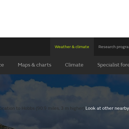
Weather & climate
Research prog
ce
Maps & charts
Climate
Specialist for
cation to Hobbs (90.9 miles, 3 m higher).
Look at other nearby