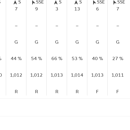
S
S
SSE
S
S
SSE
SSE
7
9
3
13
6
7
–
–
–
–
–
–
G
G
G
G
G
G
%
44 %
54 %
66 %
53 %
40 %
27 %
0
1,012
1,012
1,013
1,014
1,013
1,011
R
R
R
R
F
F