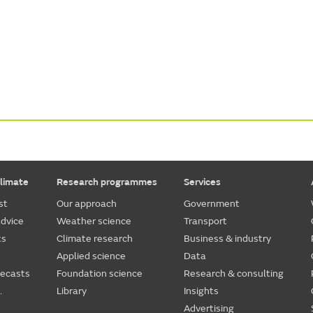
limate
Research programmes
Services
st
Our approach
Government
dvice
Weather science
Transport
ts
Climate research
Business & industry
Applied science
Data
recasts
Foundation science
Research & consulting
.
Library
Insights
Advertising