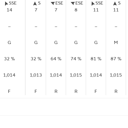
SSE
S
ESE
ESE
SSE
S
14
7
7
8
11
11
–
–
–
–
–
–
G
G
G
G
G
M
32 %
32 %
64 %
74 %
81 %
87 %
1,014
1,013
1,014
1,015
1,014
1,015
F
F
R
R
F
R