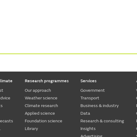
limate
Research programmes
Services
st
Our approach
Government
dvice
Weather science
Transport
ts
Climate research
Business & industry
Applied science
Data
recasts
Foundation science
Research & consulting
.
Library
Insights
Advertising