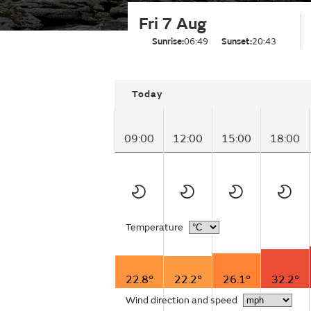
Fri 7 Aug
Sunrise:
06:49
Sunset:
20:43
Today
09:00
12:00
15:00
18:00
Temperature
22.8°
22.2°
26.1°
32.2°
Wind direction and speed