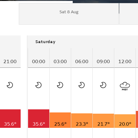
Sat 8 Aug
Saturday
21:00
00:00
03:00
06:00
09:00
12:00
35.6°
35.6°
25.6°
23.3°
21.7°
20.0°