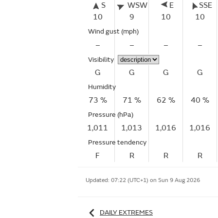
S
WSW
E
SSE
10
9
10
10
Wind gust
(mph)
–
–
–
–
Visibility
G
G
G
G
Humidity
73 %
71 %
62 %
40 %
Pressure (hPa)
1,011
1,013
1,016
1,016
Pressure tendency
F
R
R
R
Updated:
07:22 (UTC+1) on Sun 9 Aug 2026
DAILY EXTREMES