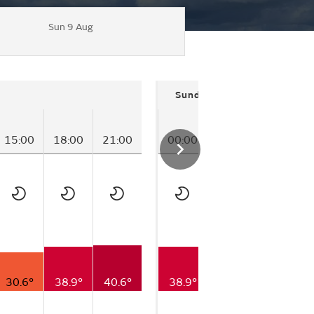
Sun 9 Aug
Sunday
15:00
18:00
21:00
00:00
03:00
06:00
30.6°
38.9°
40.6°
38.9°
30.0°
25.6°