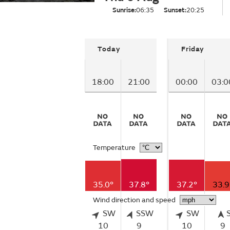
Sunrise:
06:35
Sunset:
20:25
Today
Friday
18:00
21:00
00:00
03:0
Temperature
35.0°
37.8°
37.2°
33.9
Wind direction and speed
SW
SSW
SW
10
9
10
9