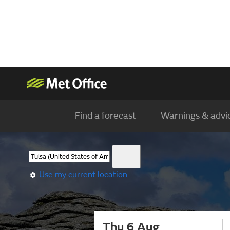
Find a forecast
Warnings & advi
Use my current location
Thu 6 Aug