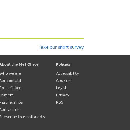
Take our short survey
About the Met Office
Policies
Who we are
Accessibility
Commercial
Cookies
Press Office
Legal
Careers
Privacy
Partnerships
RSS
Contact us
Subscribe to email alerts