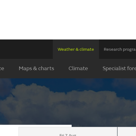
Weather & climate
Research prog
ce
Maps & charts
Climate
Specialist for
Fri 7 Aug