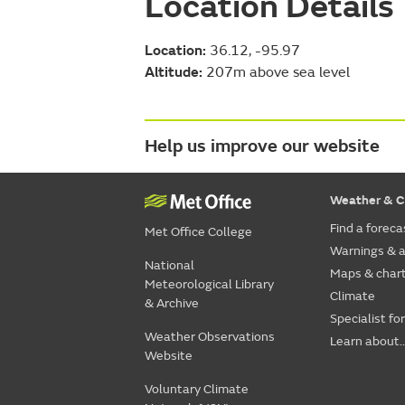
Location Details
Location:
36.12, -95.97
Altitude:
207m above sea level
Help us improve our website
Weather & C
Find a foreca
Met Office College
Warnings & a
National
Maps & char
Meteorological Library
Climate
& Archive
Specialist fo
Weather Observations
Learn about..
Website
Voluntary Climate