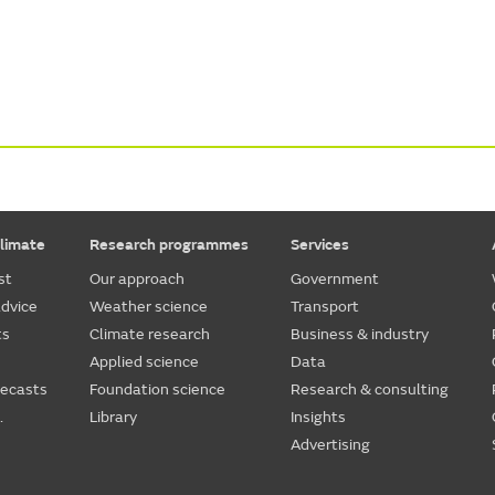
limate
Research programmes
Services
st
Our approach
Government
dvice
Weather science
Transport
ts
Climate research
Business & industry
Applied science
Data
recasts
Foundation science
Research & consulting
.
Library
Insights
Advertising