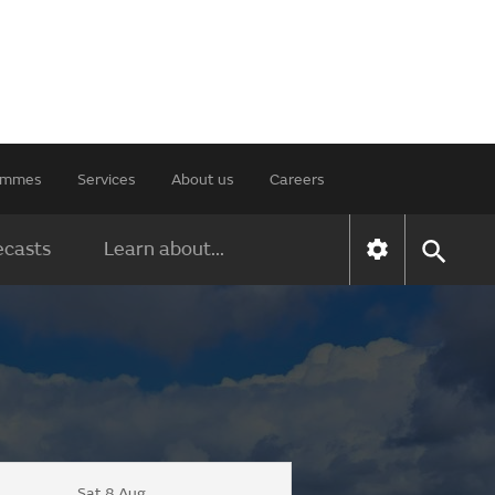
rammes
Services
About us
Careers
ecasts
Learn about...
Sat 8 Aug