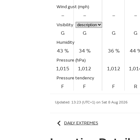
Wind gust
(mph)
–
–
–
–
Visibility
G
G
G
G
Humidity
43 %
34 %
36 %
44 
Pressure (hPa)
1,015
1,012
1,012
1,01
Pressure tendency
F
F
F
R
Updated:
13:23 (UTC+1) on Sat 8 Aug 2026
DAILY EXTREMES