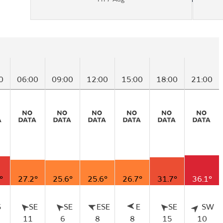
0
06:00
09:00
12:00
15:00
18:00
21:00
°
27.2°
25.6°
25.6°
26.7°
31.7°
36.1°
S
SE
SE
ESE
E
SE
SW
11
6
8
8
15
10