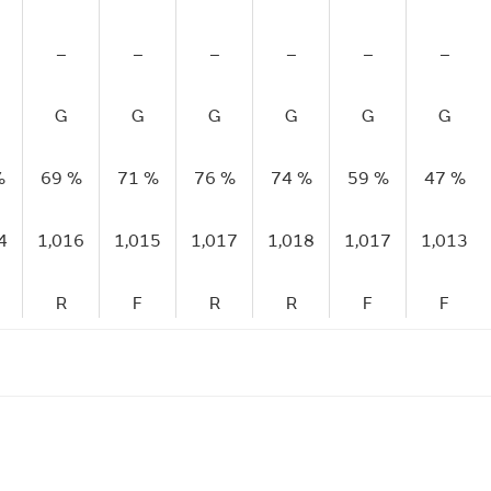
–
–
–
–
–
–
G
G
G
G
G
G
%
69 %
71 %
76 %
74 %
59 %
47 %
4
1,016
1,015
1,017
1,018
1,017
1,013
R
F
R
R
F
F