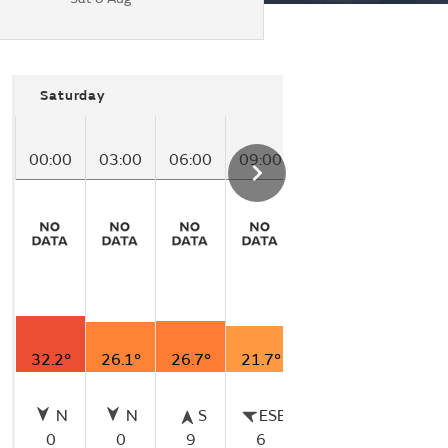
Saturday
00:00
03:00
06:00
09:00
12:00
32.2°
26.1°
26.7°
21.7°
21.7°
N
N
S
ESE
ESE
0
0
9
6
6