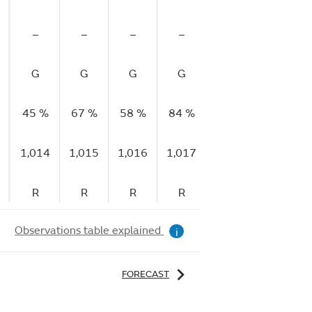
–
–
–
–
–
G
G
G
G
G
45 %
67 %
58 %
84 %
90 %
1,014
1,015
1,016
1,017
1,017
R
R
R
R
F
Observations table explained
i
FORECAST