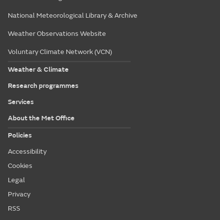
National Meteorological Library & Archive
Weather Observations Website
Voluntary Climate Network (VCN)
Weather & Climate
Research programmes
Services
About the Met Office
Policies
Accessibility
Cookies
Legal
Privacy
RSS