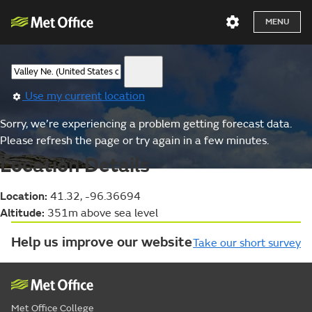
MENU
Use my current location
Sorry, we’re experiencing a problem getting forecast data.
Please refresh the page or try again in a few minutes.
Location Details
Location:
41.32, -96.36694
Altitude:
351m above sea level
Help us improve our website
Take our short survey
Met Office College