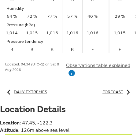
Humidity
64 %
72 %
77 %
57 %
40 %
29 %
Pressure (hPa)
1,014
1,015
1,016
1,016
1,016
1,015
1
Pressure tendency
R
R
R
R
F
F
Updated:
04:34 (UTC+1) on Sat 8
Observations table explained
Aug 2026
i
DAILY EXTREMES
FORECAST
Location Details
Location:
47.45, -122.3
Altitude:
126m above sea level