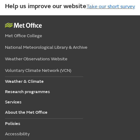
Help us improve our website
Take our short survey
Met Office College
National Meteorological Library & Archive
Weather Observations Website
Voluntary Climate Network (VCN)
Weather & Climate
Research programmes
Services
About the Met Office
Policies
Accessibility