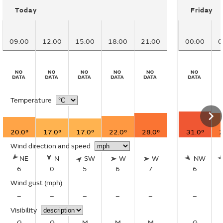
Today
Friday
09:00
12:00
15:00
18:00
21:00
00:00
0
Temperature
20.0°
17.0°
17.0°
22.0°
28.0°
31.0°
2
Wind direction and speed
NE
N
SW
W
W
NW
6
0
5
6
7
6
Wind gust
(mph)
–
–
–
–
–
–
Visibility
G
G
M
M
M
G