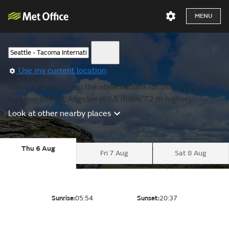
MENU
Use my current location
We are showing you the observations for the nearest
location to Port Angeles (69.5 miles, 72 m higher).
Look at other nearby places
Thu 6 Aug
Fri 7 Aug
Sat 8 Aug
Sunrise:
05:54
Sunset:
20:37