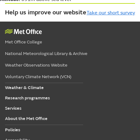
Help us improve our website
Take our short survey
Met Office College
National Meteorological Library & Archive
Weather Observations Website
Voluntary Climate Network (VCN)
Weather & Climate
Research programmes
Services
About the Met Office
Policies