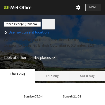
MENU
Use my current location
We are showing you the observations for the nearest
location to Quesnel, British Columbia (66.3 miles, 219 m
higher).
Look at other nearby places
Thu 6 Aug
Fri 7 Aug
Sat 8 Aug
Sunrise:
05:34
Sunset:
21:01