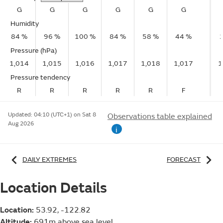
G
G
G
G
G
G
Humidity
84 %
96 %
100 %
84 %
58 %
44 %
Pressure (hPa)
1,014
1,015
1,016
1,017
1,018
1,017
1
Pressure tendency
R
R
R
R
R
F
Updated:
04:10 (UTC+1) on Sat 8
Observations table explained
Aug 2026
i
DAILY EXTREMES
FORECAST
Location Details
Location:
53.92, -122.82
Altitude:
691m above sea level