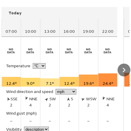
Today
07:00
10:00
13:00
16:00
19:00
22:00
0
Temperature
12.4°
9.0°
7.1°
12.4°
19.6°
24.4°
2
Wind direction and speed
SSE
NNE
SW
S
WSW
NNE
2
4
2
2
2
4
Wind gust
(mph)
–
–
–
–
–
–
Visibility