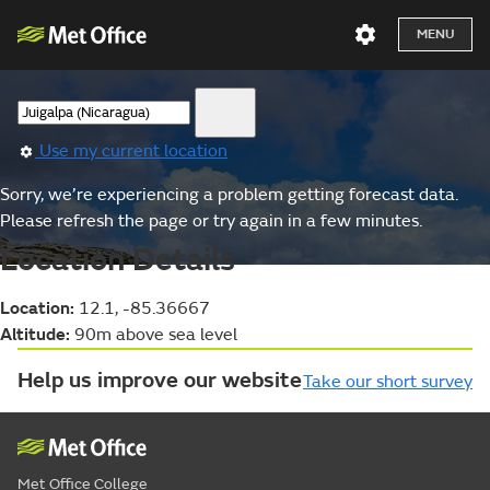
MENU
Use my current location
Sorry, we’re experiencing a problem getting forecast data.
Please refresh the page or try again in a few minutes.
Location Details
Location:
12.1, -85.36667
Altitude:
90m above sea level
Help us improve our website
Take our short survey
Met Office College