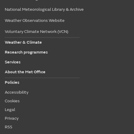
National Meteorological Library & Archive
Weather Observations Website
Voluntary Climate Network (VCN)
Weather & Climate
Research programmes
Services
About the Met Office
Policies
Accessibility
Cookies
Legal
Privacy
RSS