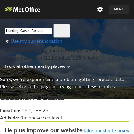
MENU
Use my current location
We are showing you the observations for the nearest
location to Flores (121.9 miles, 115 m lower).
Look at other nearby places
Sorry, we’re experiencing a problem getting forecast data.
Please refresh the page or try again in a few minutes.
Location Details
Location:
16.1, -88.25
Altitude:
0m above sea level
Help us improve our website
Take our short survey