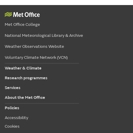
Met Office College
National Meteorological Library & Archive
Weather Observations Website
Voluntary Climate Network (VCN)
Weather & Climate
Research programmes
Services
About the Met Office
Policies
Accessibility
Cookies