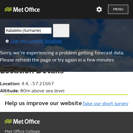
MENU
Use my current location
Sorry, we’re experiencing a problem getting forecast data.
Please refresh the page or try again in a few minutes.
Location Details
Location:
4.4, -57.21667
Altitude:
80m above sea level
Help us improve our website
Take our short survey
Met Office College