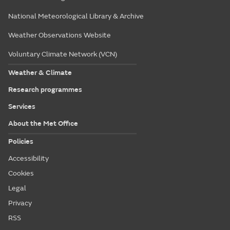
National Meteorological Library & Archive
Weather Observations Website
Voluntary Climate Network (VCN)
Weather & Climate
Research programmes
Services
About the Met Office
Policies
Accessibility
Cookies
Legal
Privacy
RSS