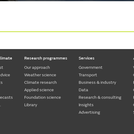
limate
Research programmes
Services
st
Our approach
Government
dvice
Weather science
Transport
ts
Climate research
Business & industry
Applied science
Data
recasts
Foundation science
Research & consulting
.
Library
Insights
Advertising