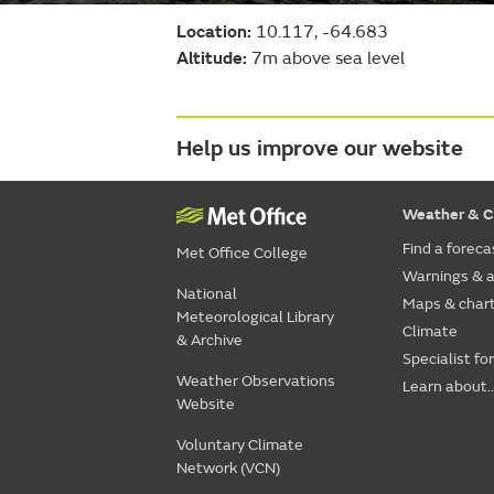
Location:
10.117, -64.683
Altitude:
7m above sea level
Help us improve our website
Weather & C
Find a foreca
Met Office College
Warnings & a
National
Maps & char
Meteorological Library
Climate
& Archive
Specialist fo
Weather Observations
Learn about..
Website
Voluntary Climate
Network (VCN)