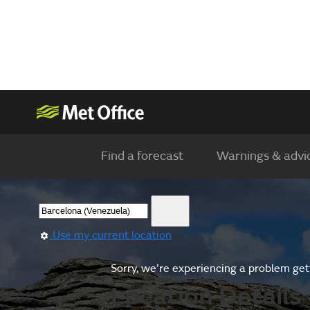
Find a forecast
Warnings & advi
Use my current location
Sorry, we’re experiencing a problem gett
Location Details