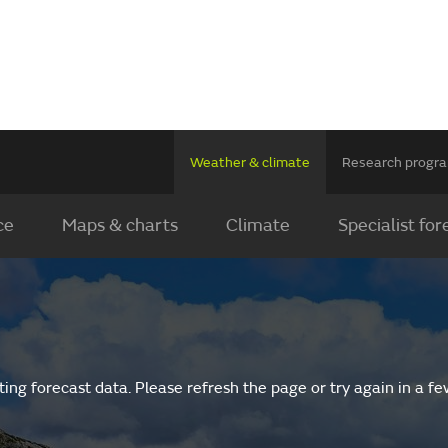
Weather & climate
Research prog
ce
Maps & charts
Climate
Specialist for
ing forecast data. Please refresh the page or try again in a f