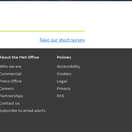
Take our short survey
About the Met Office
Policies
Who we are
Accessibility
Commercial
Cookies
Press Office
Legal
Careers
Privacy
Partnerships
RSS
Contact us
Subscribe to email alerts