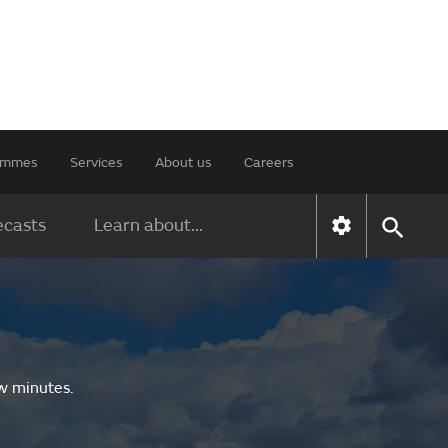
rammes
Services
About us
Careers
ecasts
Learn about...
ew minutes.