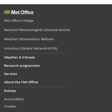
Met Office College
National Meteorological Library & Archive
Weather Observations Website
Voluntary Climate Network (VCN)
Weather & Climate
Research programmes
Services
About the Met Office
Policies
Accessibility
Cookies