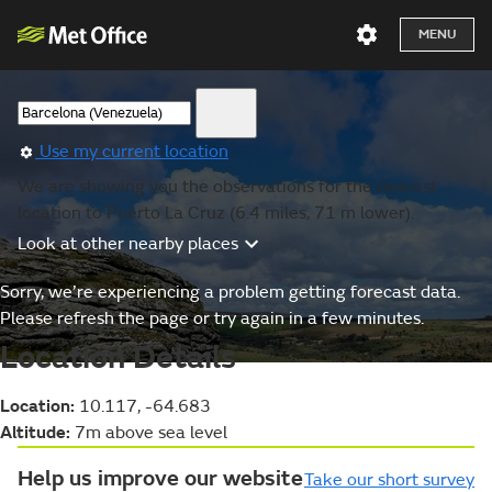
MENU
Use my current location
We are showing you the observations for the nearest
location to Puerto La Cruz (6.4 miles, 71 m lower).
Look at other nearby places
Sorry, we’re experiencing a problem getting forecast data.
Please refresh the page or try again in a few minutes.
Location Details
Location:
10.117, -64.683
Altitude:
7m above sea level
Help us improve our website
Take our short survey