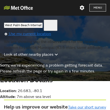
MENU
Use my current location
We are showing you the observations for the nearest
location to Labelle Municipal (83.6 miles, same altitude).
Look at other nearby places
Sorry, we’re experiencing a problem getting forecast data.
Please refresh the page or try again in a few minutes.
Location Details
Location:
26.683, -80.1
Altitude:
7m above sea level
Help us improve our website
Take our short survey