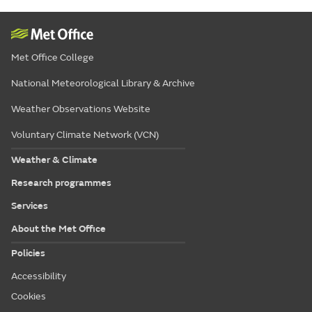
Met Office College
National Meteorological Library & Archive
Weather Observations Website
Voluntary Climate Network (VCN)
Weather & Climate
Research programmes
Services
About the Met Office
Policies
Accessibility
Cookies