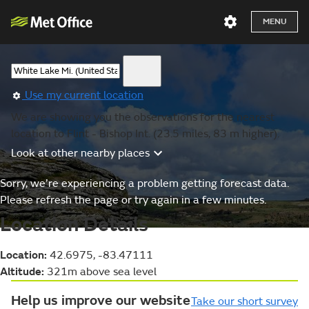
MENU
Use my current location
We are showing you the observations for the nearest
location to Flint - Bishop Int. (23.5 miles, 83 m higher).
Look at other nearby places
Sorry, we’re experiencing a problem getting forecast data.
Please refresh the page or try again in a few minutes.
Location Details
Location:
42.6975, -83.47111
Altitude:
321m above sea level
Help us improve our website
Take our short survey