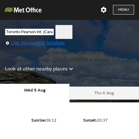
MENU
Use my current location
We are showing you the observations for the nearest
location to Goderich (103.9 miles, 44 m lower).
Look at other nearby places
Wed 5 Aug
Thu 6 Aug
Sunrise:
06:12
Sunset:
20:37