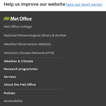
Help us improve our website
Take our short survey
Met Office College
National Meteorological Library & Archive
Weather Observations Website
Voluntary Climate Network (VCN)
Weather & Climate
Research programmes
Services
About the Met Office
Policies
Accessibility