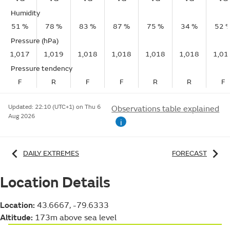
Humidity
51 %
78 %
83 %
87 %
75 %
34 %
52 
Pressure (hPa)
1,017
1,019
1,018
1,018
1,018
1,018
1,01
Pressure tendency
F
R
F
F
R
R
F
Updated:
22:10 (UTC+1) on Thu 6
Observations table explained
Aug 2026
i
DAILY EXTREMES
FORECAST
Location Details
Location:
43.6667, -79.6333
Altitude:
173m above sea level