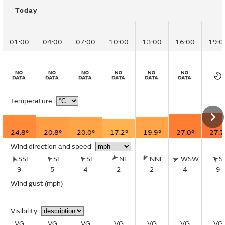
Today
01:00
04:00
07:00
10:00
13:00
16:00
19:0
Temperature
24.8°
20.8°
20.0°
17.2°
19.9°
27.0°
27.7
Wind direction and speed
SSE
SE
SE
NE
NNE
WSW
S
9
5
4
2
2
4
9
Wind gust
(mph)
–
–
–
–
–
–
–
Visibility
VG
VG
VG
VG
VG
VG
VG