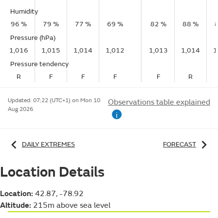
Humidity
96 %
79 %
77 %
69 %
82 %
88 %
Pressure (hPa)
1,016
1,015
1,014
1,012
1,013
1,014
1
Pressure tendency
R
F
F
F
F
R
Updated:
07:22 (UTC+1) on Mon 10
Observations table explained
Aug 2026
i
DAILY EXTREMES
FORECAST
Location Details
Location:
42.87, -78.92
Altitude:
215m above sea level