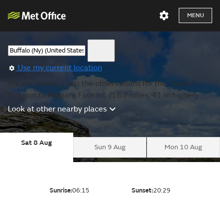
MENU
Use my current location
We are showing you the observations for the nearest
location to Niagara Falls Int. (16.7 miles, 41 m higher).
Look at other nearby places
Sat 8 Aug
Sun 9 Aug
Mon 10 Aug
Sunrise:
06:15
Sunset:
20:29