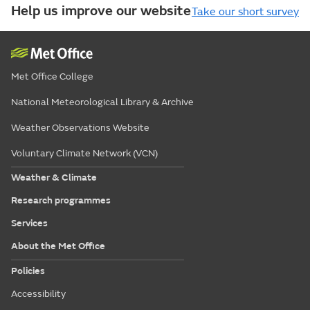
Help us improve our website
Take our short survey
Met Office College
National Meteorological Library & Archive
Weather Observations Website
Voluntary Climate Network (VCN)
Weather & Climate
Research programmes
Services
About the Met Office
Policies
Accessibility