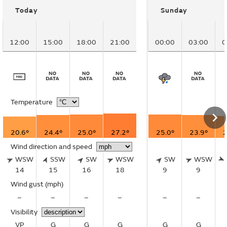
Today
Sunday
12:00
15:00
18:00
21:00
00:00
03:00
0
Temperature
20.6°
24.4°
25.0°
27.2°
25.0°
23.9°
2
Wind direction and speed
WSW
SSW
SW
WSW
SW
WSW
14
15
16
18
9
9
Wind gust
(mph)
–
–
–
–
–
–
Visibility
VP
G
G
G
G
G