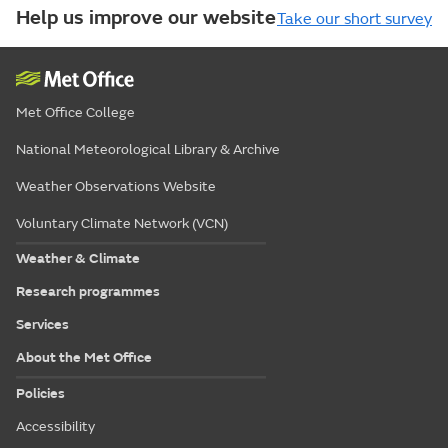
Help us improve our website
Take our short survey
Met Office College
National Meteorological Library & Archive
Weather Observations Website
Voluntary Climate Network (VCN)
Weather & Climate
Research programmes
Services
About the Met Office
Policies
Accessibility