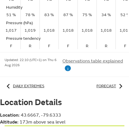
Humidity
51 %
78 %
83 %
87 %
75 %
34 %
52 
Pressure (hPa)
1,017
1,019
1,018
1,018
1,018
1,018
1,01
Pressure tendency
F
R
F
F
R
R
F
Updated:
22:10 (UTC+1) on Thu 6
Observations table explained
Aug 2026
i
DAILY EXTREMES
FORECAST
Location Details
Location:
43.6667, -79.6333
Altitude:
173m above sea level