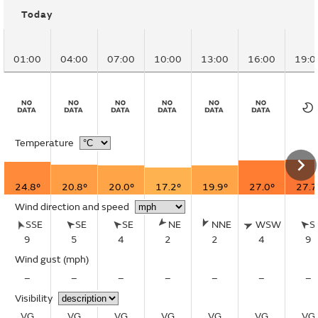
Today
01:00
04:00
07:00
10:00
13:00
16:00
19:0
Temperature
24.8°
20.8°
20.0°
17.2°
19.9°
27.0°
27.7
Wind direction and speed
SSE
SE
SE
NE
NNE
WSW
S
9
5
4
2
2
4
9
Wind gust
(mph)
–
–
–
–
–
–
–
Visibility
VG
VG
VG
VG
VG
VG
VG