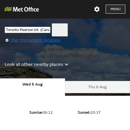
MENU
Use my current location
We are showing you the observations for the nearest
location to Oshawa (42.3 miles, 74 m higher).
Look at other nearby places
Wed 5 Aug
Thu 6 Aug
Sunrise:
06:12
Sunset:
20:37