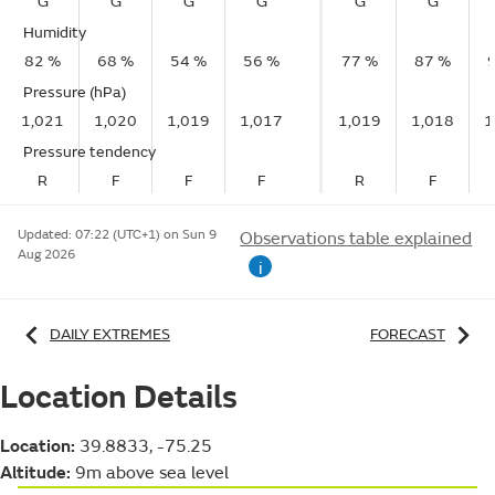
G
G
G
G
G
G
Humidity
82 %
68 %
54 %
56 %
77 %
87 %
Pressure (hPa)
1,021
1,020
1,019
1,017
1,019
1,018
1
Pressure tendency
R
F
F
F
R
F
Updated:
07:22 (UTC+1) on Sun 9
Observations table explained
Aug 2026
i
DAILY EXTREMES
FORECAST
Location Details
Location:
39.8833, -75.25
Altitude:
9m above sea level