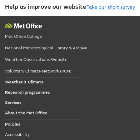
Help us improve our website
Take our short survey
Met Office College
National Meteorological Library & Archive
Weather Observations Website
Voluntary Climate Network (VCN)
Weather & Climate
Research programmes
Services
About the Met Office
Policies
Accessibility