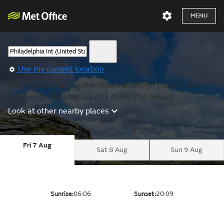
MENU
Use my current location
We are showing you the observations for the nearest
location to Philadelphia (7.1 miles, 7 m lower).
Look at other nearby places
Fri 7 Aug
Sat 8 Aug
Sun 9 Aug
Sunrise:
06:06
Sunset:
20:09