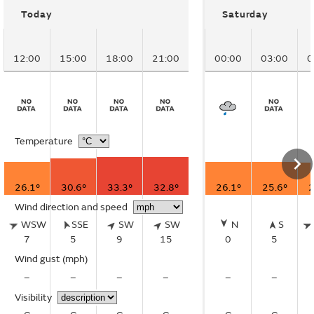
Today
Saturday
12:00
15:00
18:00
21:00
00:00
03:00
0
Temperature
26.1°
30.6°
33.3°
32.8°
26.1°
25.6°
2
Wind direction and speed
WSW
SSE
SW
SW
N
S
7
5
9
15
0
5
Wind gust
(mph)
–
–
–
–
–
–
Visibility