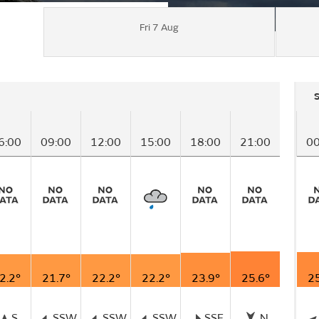
Fri 7 Aug
6:00
09:00
12:00
15:00
18:00
21:00
00
2.2°
21.7°
22.2°
22.2°
23.9°
25.6°
25
S
SSW
SSW
SSW
SSE
N