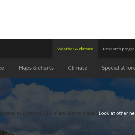
Weather & climate
Research prog
ce
Maps & charts
Climate
Specialist for
ocation to Picton (118.6 miles, 100 m higher).
Look at other ne