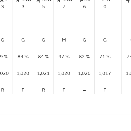
3
3
5
7
6
0
–
–
–
–
–
–
G
G
G
M
G
G
9 %
84 %
84 %
97 %
82 %
71 %
7
,020
1,020
1,021
1,020
1,020
1,017
1,
R
F
R
F
–
F