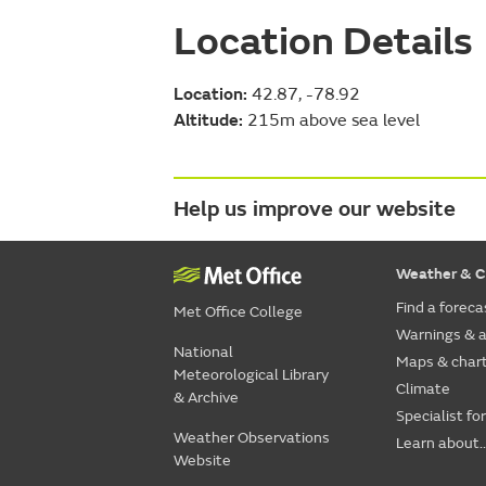
Location Details
Location:
42.87, -78.92
Altitude:
215m above sea level
Help us improve our website
Weather & C
Find a foreca
Met Office College
Warnings & a
National
Maps & char
Meteorological Library
Climate
& Archive
Specialist fo
Weather Observations
Learn about..
Website