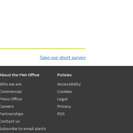
Take our short survey
About the Met Office
Policies
Who we are
Accessibility
Commercial
Cookies
Press Office
Legal
Careers
Privacy
Partnerships
RSS
Contact us
Subscribe to email alerts