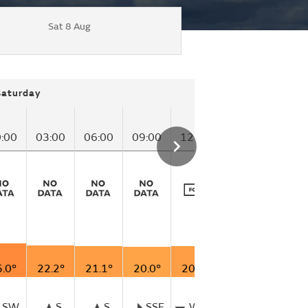
Sat 8 Aug
Saturday
:00
03:00
06:00
09:00
12:00
15:00
.0°
22.2°
21.1°
20.0°
20.6°
24.4°
SW
S
S
SSE
WSW
SSW