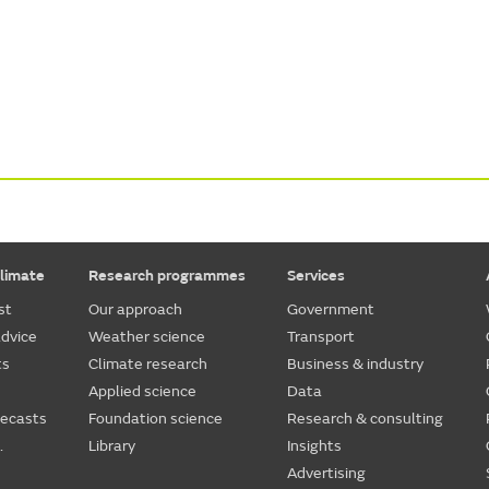
limate
Research programmes
Services
st
Our approach
Government
dvice
Weather science
Transport
ts
Climate research
Business & industry
Applied science
Data
recasts
Foundation science
Research & consulting
.
Library
Insights
Advertising