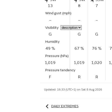
13
8
7
Wind gust
(mph)
–
–
–
Visibility
G
G
G
Humidity
49 %
67 %
76 %
7
Pressure (hPa)
1,019
1,019
1,020
1
Pressure tendency
F
R
R
Updated:
16:33 (UTC+1) on Sat 8 Aug 2026
DAILY EXTREMES