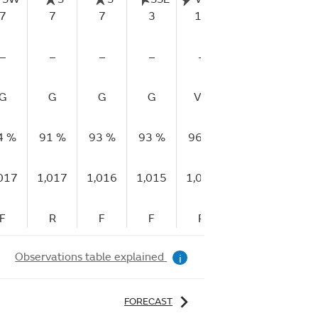
7
7
7
3
14
15
–
–
–
–
–
–
G
G
G
G
VP
G
4 %
91 %
93 %
93 %
96 %
79 %
017
1,017
1,016
1,015
1,016
1,015
F
R
F
F
R
F
Observations table explained
i
FORECAST