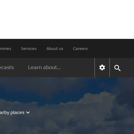
rammes
Services
About us
Careers
ecasts
Learn about...
arby places