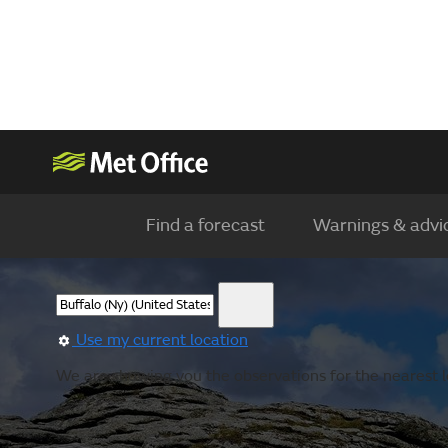
Find a forecast
Warnings & advi
Use my current location
We are showing you the observations for the nearest l