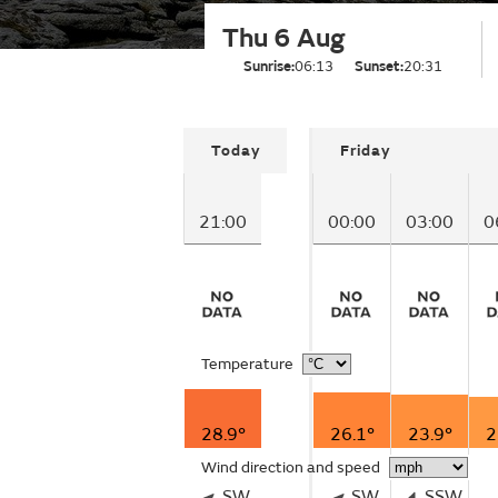
Thu 6 Aug
Sunrise:
06:13
Sunset:
20:31
Today
Friday
21:00
00:00
03:00
0
Temperature
28.9°
26.1°
23.9°
2
Wind direction and speed
SW
SW
SSW