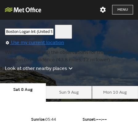
MENU
Use my current location
We are showing you the observations for the nearest
location to Providence (43.8 miles, 12 m lower).
Look at other nearby places
Sat 8 Aug
Sun 9 Aug
Mon 10 Aug
Sunrise:
05:44
Sunset:
––:––