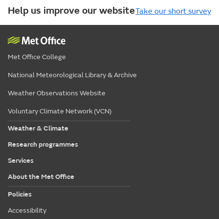
Help us improve our website
Take our short survey
Met Office College
National Meteorological Library & Archive
Weather Observations Website
Voluntary Climate Network (VCN)
Weather & Climate
Research programmes
Services
About the Met Office
Policies
Accessibility