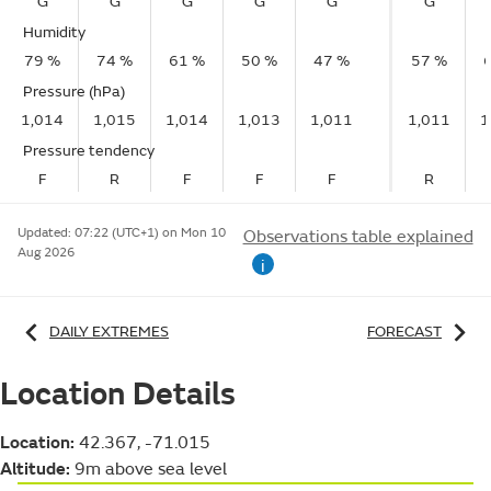
G
G
G
G
G
G
Humidity
79 %
74 %
61 %
50 %
47 %
57 %
Pressure (hPa)
1,014
1,015
1,014
1,013
1,011
1,011
1
Pressure tendency
F
R
F
F
F
R
Updated:
07:22 (UTC+1) on Mon 10
Observations table explained
Aug 2026
i
DAILY EXTREMES
FORECAST
Location Details
Location:
42.367, -71.015
Altitude:
9m above sea level