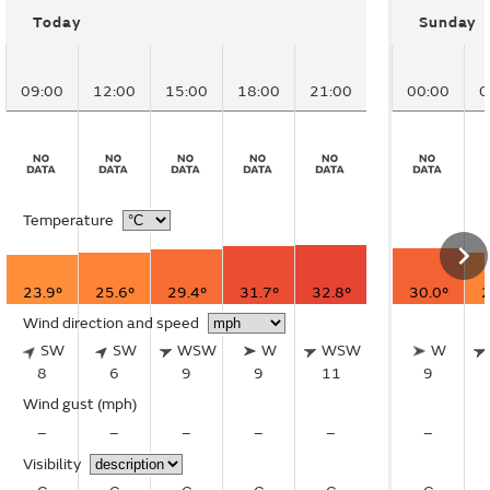
Today
Sunday
09:00
12:00
15:00
18:00
21:00
00:00
0
Temperature
23.9°
25.6°
29.4°
31.7°
32.8°
30.0°
2
Wind direction and speed
SW
SW
WSW
W
WSW
W
8
6
9
9
11
9
Wind gust
(mph)
–
–
–
–
–
–
Visibility