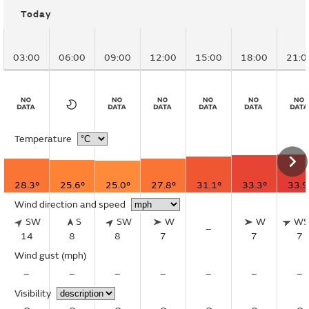
Today
03:00
06:00
09:00
12:00
15:00
18:00
21:0
Temperature
28.3°
25.6°
25.0°
27.8°
31.1°
33.3°
33.9
Wind direction and speed
SW
S
SW
W
W
W
–
14
8
8
7
7
7
Wind gust
(mph)
–
–
–
–
–
–
–
Visibility