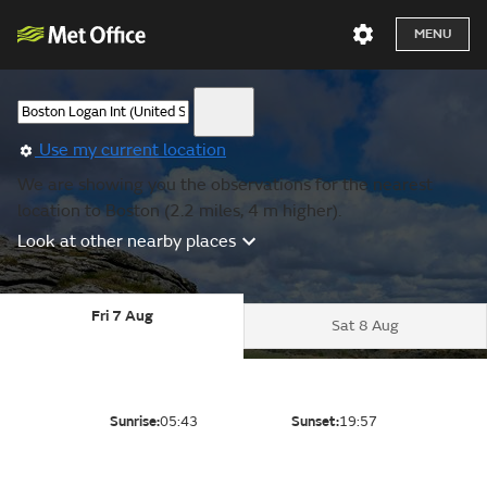
MENU
Use my current location
We are showing you the observations for the nearest
location to Boston (2.2 miles, 4 m higher).
Look at other nearby places
Fri 7 Aug
Sat 8 Aug
Sunrise:
05:43
Sunset:
19:57