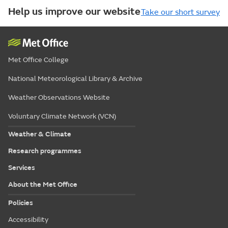
Help us improve our website
Take our short survey
Met Office College
National Meteorological Library & Archive
Weather Observations Website
Voluntary Climate Network (VCN)
Weather & Climate
Research programmes
Services
About the Met Office
Policies
Accessibility