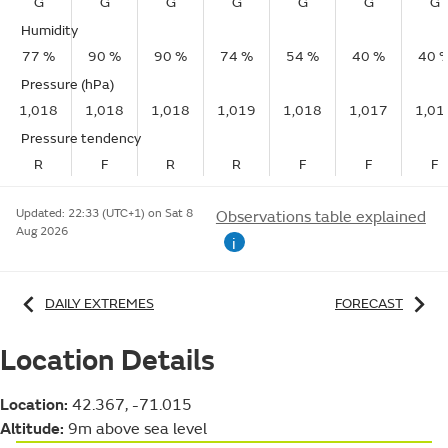
G
G
G
G
G
G
G
Humidity
77 %
90 %
90 %
74 %
54 %
40 %
40 
Pressure (hPa)
1,018
1,018
1,018
1,019
1,018
1,017
1,01
Pressure tendency
R
F
R
R
F
F
F
Updated:
22:33 (UTC+1) on Sat 8
Observations table explained
Aug 2026
i
DAILY EXTREMES
FORECAST
Location Details
Location:
42.367, -71.015
Altitude:
9m above sea level