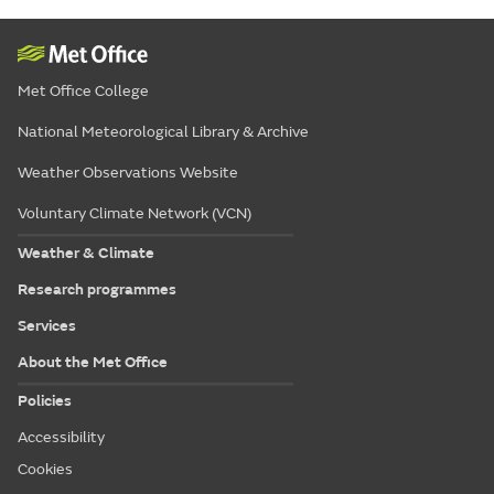
Met Office College
National Meteorological Library & Archive
Weather Observations Website
Voluntary Climate Network (VCN)
Weather & Climate
Research programmes
Services
About the Met Office
Policies
Accessibility
Cookies