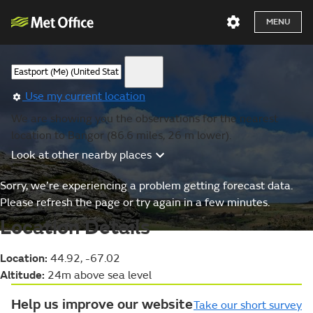
MENU
Use my current location
We are showing you the observations for the nearest
location to Bangor (86.6 miles, 26 m lower).
Look at other nearby places
Sorry, we’re experiencing a problem getting forecast data.
Please refresh the page or try again in a few minutes.
Location Details
Location:
44.92, -67.02
Altitude:
24m above sea level
Help us improve our website
Take our short survey