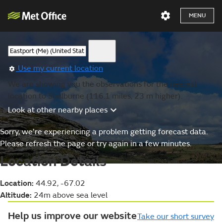
MENU
Use my current location
We are showing you the observations for the nearest
location to Shelburne (116.1 miles, 23 m higher).
Look at other nearby places
Sorry, we’re experiencing a problem getting forecast data.
Please refresh the page or try again in a few minutes.
Location Details
Location:
44.92, -67.02
Altitude:
24m above sea level
Help us improve our website
Take our short survey