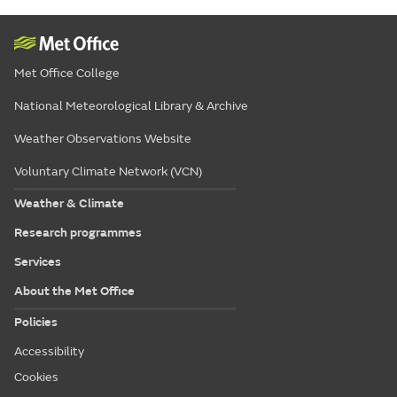
Met Office College
National Meteorological Library & Archive
Weather Observations Website
Voluntary Climate Network (VCN)
Weather & Climate
Research programmes
Services
About the Met Office
Policies
Accessibility
Cookies