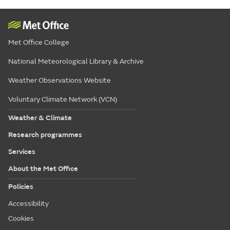
Met Office College
National Meteorological Library & Archive
Weather Observations Website
Voluntary Climate Network (VCN)
Weather & Climate
Research programmes
Services
About the Met Office
Policies
Accessibility
Cookies