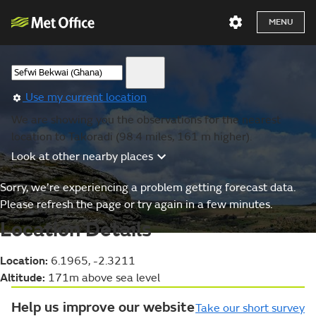
MENU
Use my current location
We are showing you the observations for the nearest
location to Takoradi (98.4 miles, 161 m higher).
Look at other nearby places
Sorry, we’re experiencing a problem getting forecast data.
Please refresh the page or try again in a few minutes.
Location Details
Location:
6.1965, -2.3211
Altitude:
171m above sea level
Help us improve our website
Take our short survey