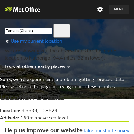
MENU
Use my current location
We are showing you the observations for the nearest
location to Navrongo (94.4 miles, 32 m lower).
Look at other nearby places
Sorry, we’re experiencing a problem getting forecast data.
Please refresh the page or try again in a few minutes.
Location Details
Location:
9.5539, -0.8624
Altitude:
169m above sea level
Help us improve our website
Take our short survey