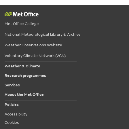
Met Office College
National Meteorological Library & Archive
Weather Observations Website
Voluntary Climate Network (VCN)
Weather & Climate
Research programmes
Services
About the Met Office
Policies
Accessibility
Cookies