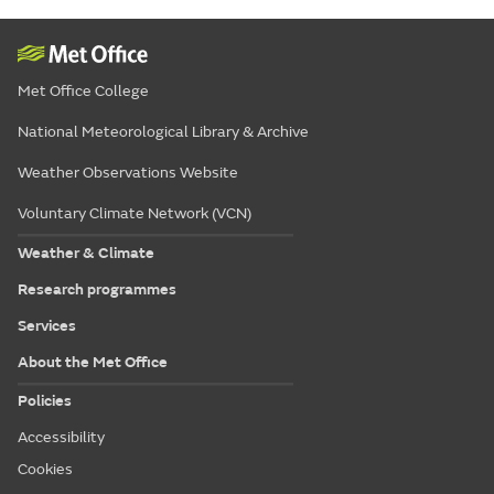
Met Office College
National Meteorological Library & Archive
Weather Observations Website
Voluntary Climate Network (VCN)
Weather & Climate
Research programmes
Services
About the Met Office
Policies
Accessibility
Cookies