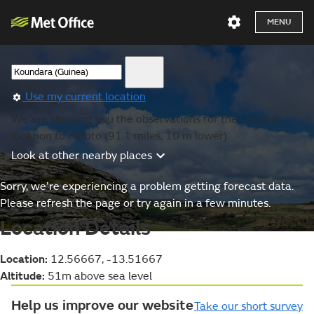
MENU
Use my current location
We are showing you the observations for the nearest
location to Fatoto (91.1 miles, 10 m lower).
Look at other nearby places
Sorry, we’re experiencing a problem getting forecast data.
Please refresh the page or try again in a few minutes.
Location Details
Location:
12.56667, -13.51667
Altitude:
51m above sea level
Help us improve our website
Take our short survey