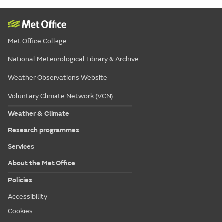
Met Office College
National Meteorological Library & Archive
Weather Observations Website
Voluntary Climate Network (VCN)
Weather & Climate
Research programmes
Services
About the Met Office
Policies
Accessibility
Cookies