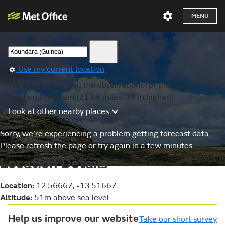
MENU
Use my current location
We are showing you the observations for the nearest
location to Matam (213.8 miles, 34 m higher).
Look at other nearby places
Sorry, we’re experiencing a problem getting forecast data.
Please refresh the page or try again in a few minutes.
Location Details
Location:
12.56667, -13.51667
Altitude:
51m above sea level
Help us improve our website
Take our short survey