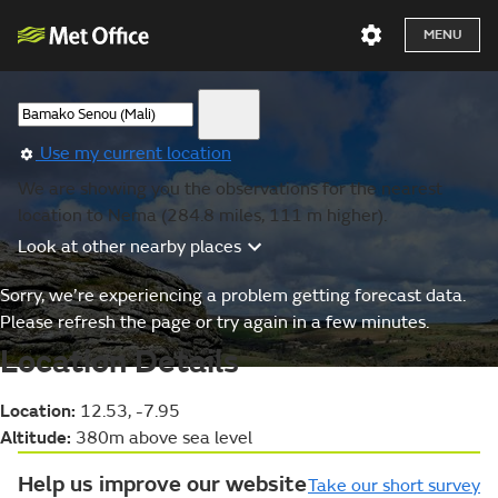
MENU
Use my current location
We are showing you the observations for the nearest
location to Nema (284.8 miles, 111 m higher).
Look at other nearby places
Sorry, we’re experiencing a problem getting forecast data.
Please refresh the page or try again in a few minutes.
Location Details
Location:
12.53, -7.95
Altitude:
380m above sea level
Help us improve our website
Take our short survey