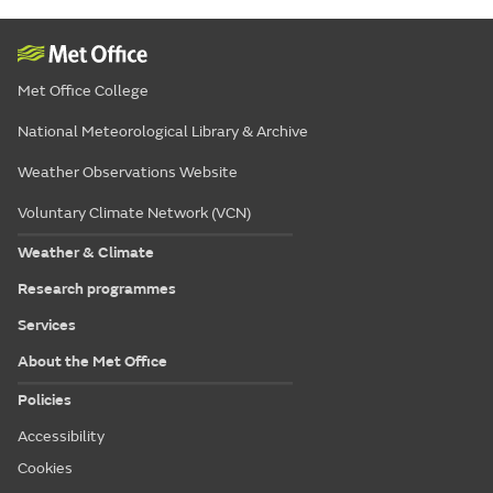
Met Office College
National Meteorological Library & Archive
Weather Observations Website
Voluntary Climate Network (VCN)
Weather & Climate
Research programmes
Services
About the Met Office
Policies
Accessibility
Cookies