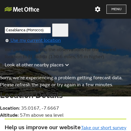
MENU
Use my current location
We are showing you the observations for the nearest
location to El Jadida (130.6 miles, 55 m higher).
Look at other nearby places
Sorry, we’re experiencing a problem getting forecast data.
Please refresh the page or try again in a few minutes.
Location Details
Location:
35.0167, -7.6667
Altitude:
57m above sea level
Help us improve our website
Take our short survey