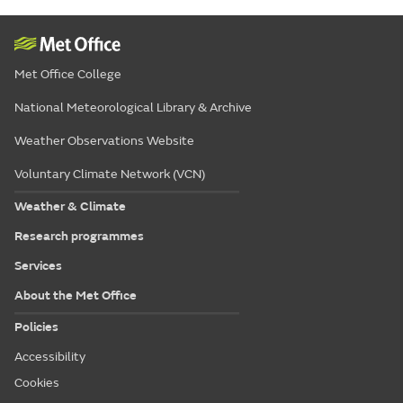
Met Office College
National Meteorological Library & Archive
Weather Observations Website
Voluntary Climate Network (VCN)
Weather & Climate
Research programmes
Services
About the Met Office
Policies
Accessibility
Cookies