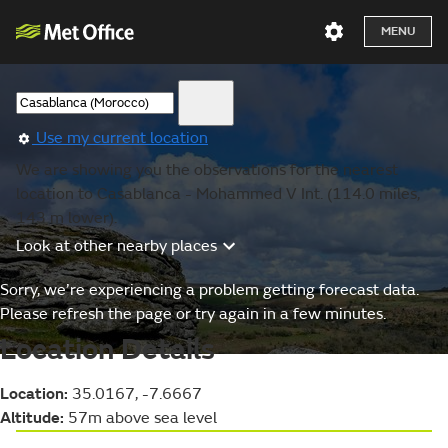
MENU
Use my current location
We are showing you the observations for the nearest
location to Casablanca - Mohammed V Int. (114.0 miles,
143 m lower).
Look at other nearby places
Sorry, we’re experiencing a problem getting forecast data.
Please refresh the page or try again in a few minutes.
Location Details
Location:
35.0167, -7.6667
Altitude:
57m above sea level