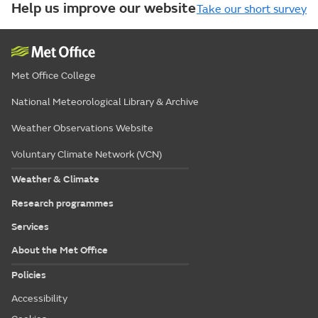
Help us improve our website
Take our short survey
Met Office College
National Meteorological Library & Archive
Weather Observations Website
Voluntary Climate Network (VCN)
Weather & Climate
Research programmes
Services
About the Met Office
Policies
Accessibility