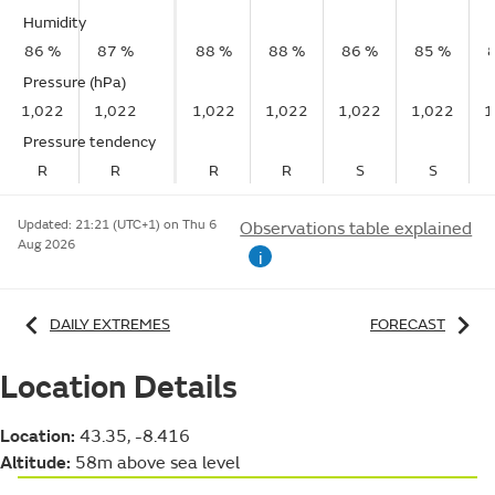
Humidity
86 %
87 %
88 %
88 %
86 %
85 %
Pressure (hPa)
1,022
1,022
1,022
1,022
1,022
1,022
1
Pressure tendency
R
R
R
R
S
S
Updated:
21:21 (UTC+1) on Thu 6
Observations table explained
Aug 2026
i
DAILY EXTREMES
FORECAST
Location Details
Location:
43.35, -8.416
Altitude:
58m above sea level