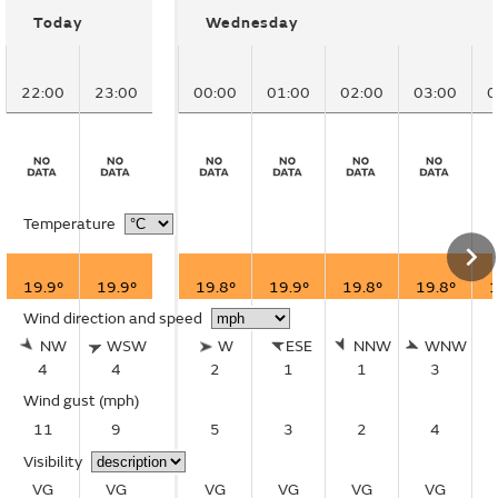
Today
Wednesday
22:00
23:00
00:00
01:00
02:00
03:00
0
Temperature
19.9°
19.9°
19.8°
19.9°
19.8°
19.8°
1
Wind direction and speed
NW
WSW
W
ESE
NNW
WNW
4
4
2
1
1
3
Wind gust
(mph)
11
9
5
3
2
4
Visibility
VG
VG
VG
VG
VG
VG