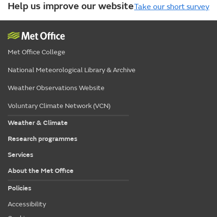
Help us improve our website
Take our short survey
Met Office College
National Meteorological Library & Archive
Weather Observations Website
Voluntary Climate Network (VCN)
Weather & Climate
Research programmes
Services
About the Met Office
Policies
Accessibility