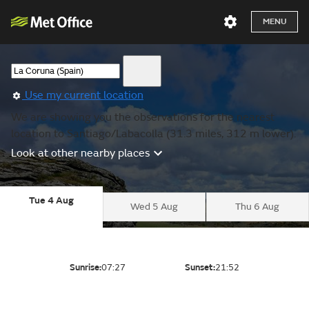
MENU
Use my current location
We are showing you the observations for the nearest
location to Santiago/Labacolla (31.3 miles, 312 m lower).
Look at other nearby places
Tue 4 Aug
Wed 5 Aug
Thu 6 Aug
Sunrise:
07:27
Sunset:
21:52