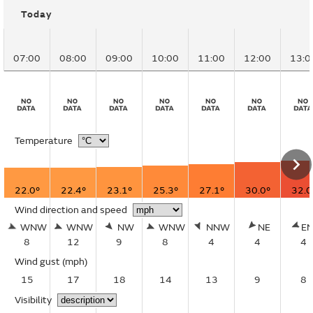
Today
07:00
08:00
09:00
10:00
11:00
12:00
13:0
Temperature
22.0°
22.4°
23.1°
25.3°
27.1°
30.0°
32.0
Wind direction and speed
WNW
WNW
NW
WNW
NNW
NE
E
8
12
9
8
4
4
4
Wind gust
(mph)
15
17
18
14
13
9
8
Visibility