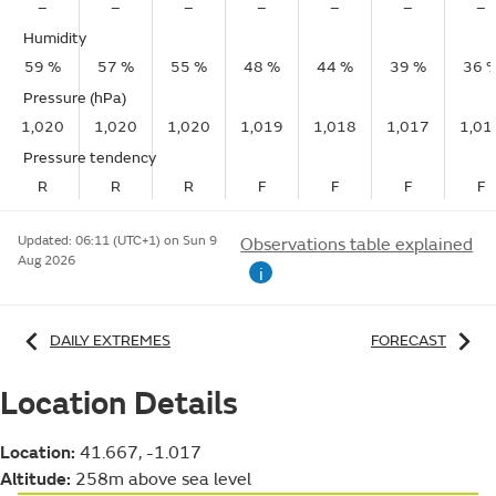
–
–
–
–
–
–
–
Humidity
59 %
57 %
55 %
48 %
44 %
39 %
36 
Pressure (hPa)
1,020
1,020
1,020
1,019
1,018
1,017
1,01
Pressure tendency
R
R
R
F
F
F
F
Updated:
06:11 (UTC+1) on Sun 9
Observations table explained
Aug 2026
i
DAILY EXTREMES
FORECAST
Location Details
Location:
41.667, -1.017
Altitude:
258m above sea level