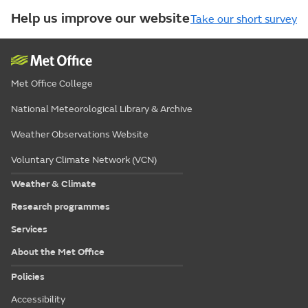
Help us improve our website
Take our short survey
Met Office College
National Meteorological Library & Archive
Weather Observations Website
Voluntary Climate Network (VCN)
Weather & Climate
Research programmes
Services
About the Met Office
Policies
Accessibility