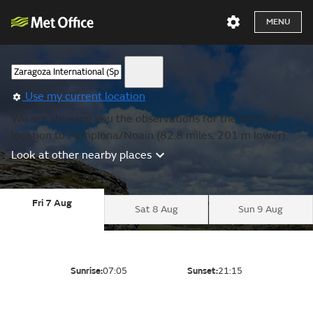
MENU
Use my current location
We are showing you the observations for the nearest
location to Pamplona/Noain (82.8 miles, 201 m lower).
Look at other nearby places
Fri 7 Aug
Sat 8 Aug
Sun 9 Aug
Sunrise:
07:05
Sunset:
21:15