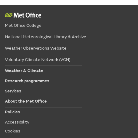
Met Office College
National Meteorological Library & Archive
Weather Observations Website
Voluntary Climate Network (VCN)
Weather & Climate
Research programmes
Services
About the Met Office
Policies
Accessibility
Cookies