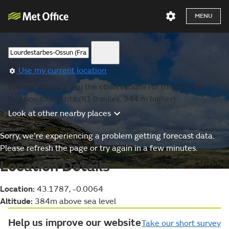
MENU
Use my current location
We are showing you the observations for the nearest
location to Biarritz (81.0 miles, 344 m higher).
Look at other nearby places
Sorry, we’re experiencing a problem getting forecast data.
Please refresh the page or try again in a few minutes.
Location Details
Location:
43.1787, -0.0064
Altitude:
384m above sea level
Help us improve our website
Take our short survey