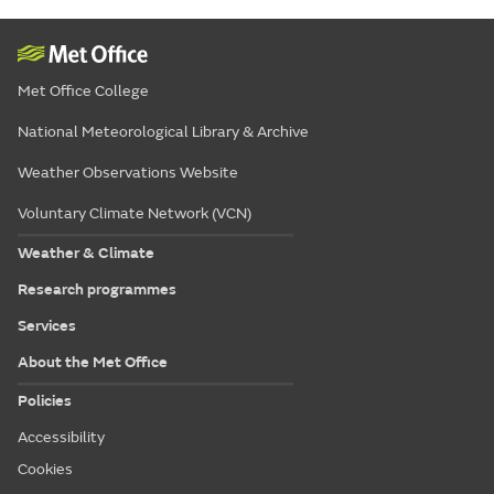
Met Office College
National Meteorological Library & Archive
Weather Observations Website
Voluntary Climate Network (VCN)
Weather & Climate
Research programmes
Services
About the Met Office
Policies
Accessibility
Cookies