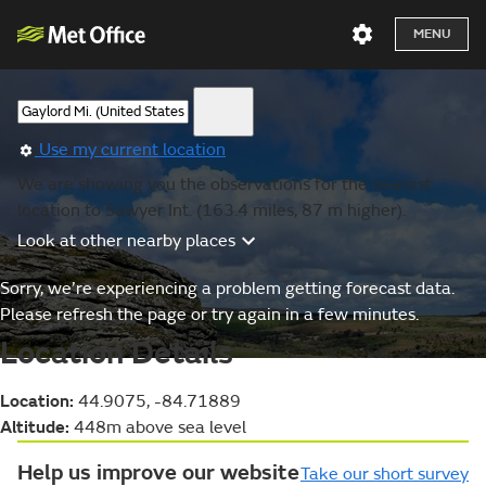
MENU
Use my current location
We are showing you the observations for the nearest
location to Sawyer Int. (163.4 miles, 87 m higher).
Look at other nearby places
Sorry, we’re experiencing a problem getting forecast data.
Please refresh the page or try again in a few minutes.
Location Details
Location:
44.9075, -84.71889
Altitude:
448m above sea level
Help us improve our website
Take our short survey