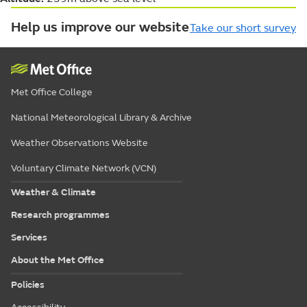
Help us improve our website
Take our short survey
Met Office College
National Meteorological Library & Archive
Weather Observations Website
Voluntary Climate Network (VCN)
Weather & Climate
Research programmes
Services
About the Met Office
Policies