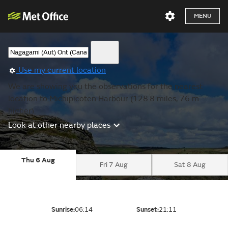
MENU
Use my current location
We are showing you the observations for the nearest
location to Michipicoten Harbour (128.8 miles, 76 m
higher).
Look at other nearby places
Thu 6 Aug
Fri 7 Aug
Sat 8 Aug
Sunrise:
06:14
Sunset:
21:11