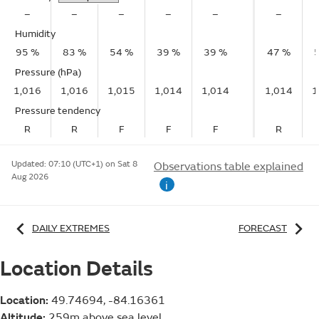
–
–
–
–
–
–
Humidity
95 %
83 %
54 %
39 %
39 %
47 %
Pressure (hPa)
1,016
1,016
1,015
1,014
1,014
1,014
1
Pressure tendency
R
R
F
F
F
R
Updated:
07:10 (UTC+1) on Sat 8
Observations table explained
Aug 2026
i
DAILY EXTREMES
FORECAST
Location Details
Location:
49.74694, -84.16361
Altitude:
259m above sea level