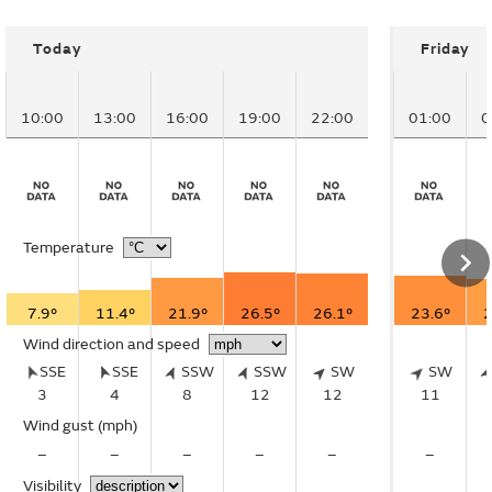
Today
Friday
10:00
13:00
16:00
19:00
22:00
01:00
0
Temperature
7.9°
11.4°
21.9°
26.5°
26.1°
23.6°
2
Wind direction and speed
SSE
SSE
SSW
SSW
SW
SW
3
4
8
12
12
11
Wind gust
(mph)
–
–
–
–
–
–
Visibility