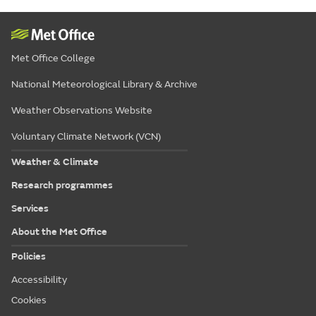
Met Office College
National Meteorological Library & Archive
Weather Observations Website
Voluntary Climate Network (VCN)
Weather & Climate
Research programmes
Services
About the Met Office
Policies
Accessibility
Cookies