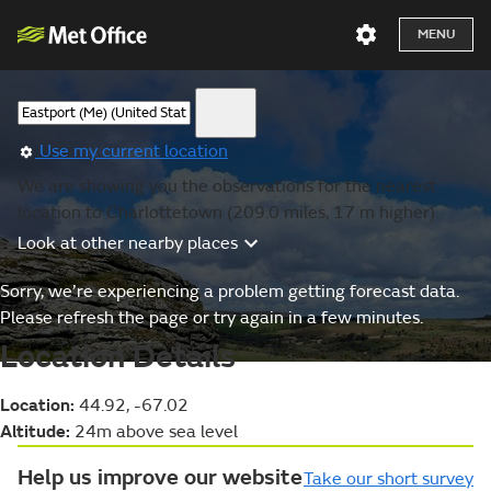
MENU
Use my current location
We are showing you the observations for the nearest
location to Charlottetown (209.0 miles, 17 m higher).
Look at other nearby places
Sorry, we’re experiencing a problem getting forecast data.
Please refresh the page or try again in a few minutes.
Location Details
Location:
44.92, -67.02
Altitude:
24m above sea level
Help us improve our website
Take our short survey