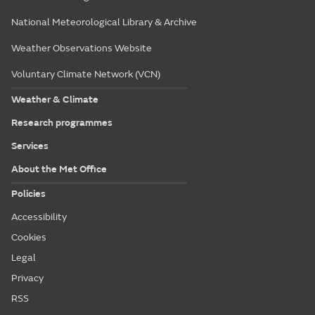
National Meteorological Library & Archive
Weather Observations Website
Voluntary Climate Network (VCN)
Weather & Climate
Research programmes
Services
About the Met Office
Policies
Accessibility
Cookies
Legal
Privacy
RSS