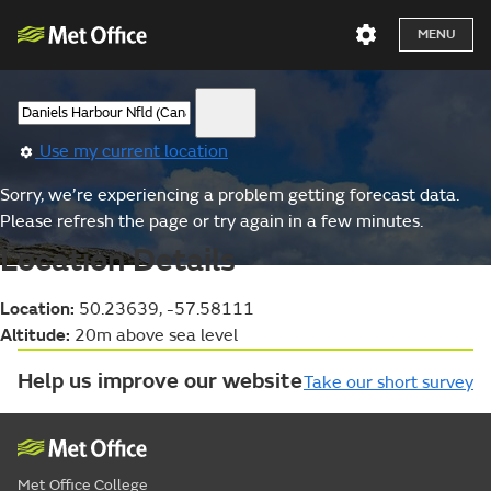
MENU
Use my current location
Sorry, we’re experiencing a problem getting forecast data.
Please refresh the page or try again in a few minutes.
Location Details
Location:
50.23639, -57.58111
Altitude:
20m above sea level
Help us improve our website
Take our short survey
Met Office College